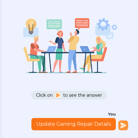
Click on
to see the answer
You
Update Gaming Repair Details