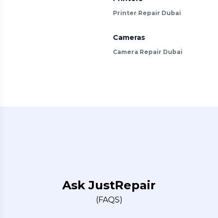
Printer Repair Dubai
Cameras
Camera Repair Dubai
Ask JustRepair
(FAQS)