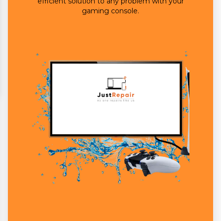
efficient solution to any problem with your
gaming console.
Brand Name
*
Your Personal
Information