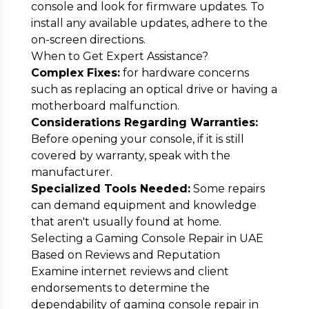
console and look for firmware updates. To
install any available updates, adhere to the
on-screen directions.
When to Get Expert Assistance?
Complex Fixes:
for hardware concerns
such as replacing an optical drive or having a
motherboard malfunction.
Considerations Regarding Warranties:
Before opening your console, if it is still
covered by warranty, speak with the
manufacturer.
Specialized Tools Needed:
Some repairs
can demand equipment and knowledge
that aren't usually found at home.
Selecting a Gaming Console Repair in UAE
Based on Reviews and Reputation
Examine internet reviews and client
endorsements to determine the
dependability of gaming console repair in