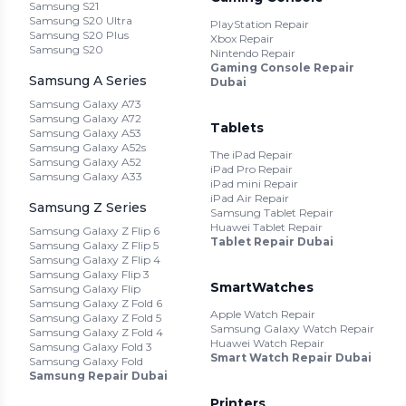
Samsung S21
Samsung S20 Ultra
PlayStation Repair
Samsung S20 Plus
Xbox Repair
Samsung S20
Nintendo Repair
Gaming Console Repair
Samsung A Series
Dubai
Samsung Galaxy A73
Samsung Galaxy A72
Tablets
Samsung Galaxy A53
Samsung Galaxy A52s
The iPad Repair
Samsung Galaxy A52
iPad Pro Repair
Samsung Galaxy A33
iPad mini Repair
iPad Air Repair
Samsung Z Series
Samsung Tablet Repair
Huawei Tablet Repair
Samsung Galaxy Z Flip 6
Tablet Repair Dubai
Samsung Galaxy Z Flip 5
Samsung Galaxy Z Flip 4
Samsung Galaxy Flip 3
SmartWatches
Samsung Galaxy Flip
Samsung Galaxy Z Fold 6
Apple Watch Repair
Samsung Galaxy Z Fold 5
Samsung Galaxy Watch Repair
Samsung Galaxy Z Fold 4
Huawei Watch Repair
Samsung Galaxy Fold 3
Smart Watch Repair Dubai
Samsung Galaxy Fold
Samsung Repair Dubai
Printers