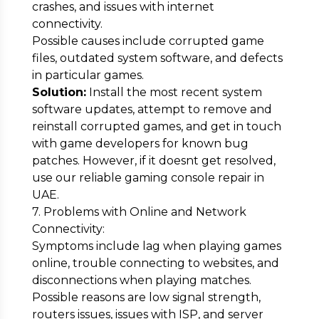
crashes, and issues with internet
connectivity.
Possible causes include corrupted game
files, outdated system software, and defects
in particular games.
Solution:
Install the most recent system
software updates, attempt to remove and
reinstall corrupted games, and get in touch
with game developers for known bug
patches. However, if it doesnt get resolved,
use our reliable gaming console repair in
UAE.
7. Problems with Online and Network
Connectivity:
Symptoms include lag when playing games
online, trouble connecting to websites, and
disconnections when playing matches.
Possible reasons are low signal strength,
routers issues, issues with ISP, and server