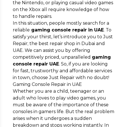
the Nintendo, or playing casual video games
Submit
on the Xbox all require knowledge of how
to handle repairs.
In this situation, people mostly search for a
reliable
gaming console repair in UAE
. To
satisfy your thirst, let’s introduce you to Just
Repair; the best repair shop in Dubai and
UAE. We can assist you by offering
competitively priced, unparalleled
gaming
console repair UAE
. So, if you are looking
for fast, trustworthy and affordable services
in town, choose Just Repair with no doubt!
Gaming Console Repair in UAE
Whether you are a child, teenager or an
adult who loves to play video games, you
must be aware of the importance of these
consoles in gamers life. But the real problem
arises when it undergoes a sudden
breakdown and stops working instantly. In