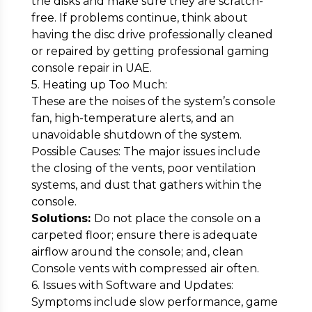
the disks and make sure they are scratch-
free. If problems continue, think about
having the disc drive professionally cleaned
or repaired by getting professional gaming
console repair in UAE.
5. Heating up Too Much:
These are the noises of the system’s console
fan, high-temperature alerts, and an
unavoidable shutdown of the system.
Possible Causes: The major issues include
the closing of the vents, poor ventilation
systems, and dust that gathers within the
console.
Solutions:
Do not place the console on a
carpeted floor; ensure there is adequate
airflow around the console; and, clean
Console vents with compressed air often.
6. Issues with Software and Updates:
Symptoms include slow performance, game