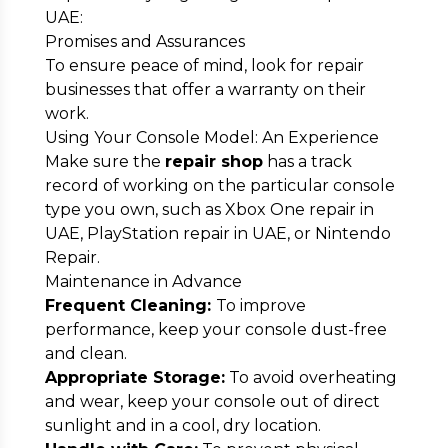
UAE:
Promises and Assurances
To ensure peace of mind, look for repair
businesses that offer a warranty on their
work.
Using Your Console Model: An Experience
Make sure the
repair shop
has a track
record of working on the particular console
type you own, such as Xbox One repair in
UAE, PlayStation repair in UAE, or Nintendo
Repair.
Maintenance in Advance
Frequent Cleaning:
To improve
performance, keep your console dust-free
and clean.
Appropriate Storage:
To avoid overheating
and wear, keep your console out of direct
sunlight and in a cool, dry location.