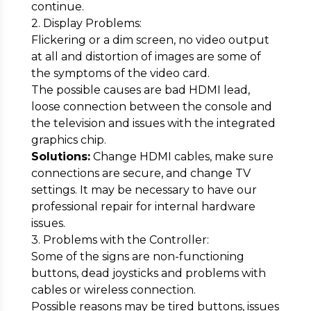
continue.
2. Display Problems:
Flickering or a dim screen, no video output
at all and distortion of images are some of
the symptoms of the video card.
The possible causes are bad HDMI lead,
loose connection between the console and
the television and issues with the integrated
graphics chip.
Solutions:
Change HDMI cables, make sure
connections are secure, and change TV
settings. It may be necessary to have our
professional repair for internal hardware
issues.
3. Problems with the Controller:
Some of the signs are non-functioning
buttons, dead joysticks and problems with
cables or wireless connection.
Possible reasons may be tired buttons, issues