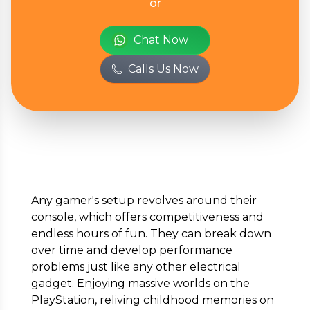
or
Full Name
*
Chat Now
Calls Us Now
Phone Number
*
Email
*
Any gamer's setup revolves around their
console, which offers competitiveness and
Full Address
*
endless hours of fun. They can break down
over time and develop performance
problems just like any other electrical
gadget. Enjoying massive worlds on the
PlayStation, reliving childhood memories on