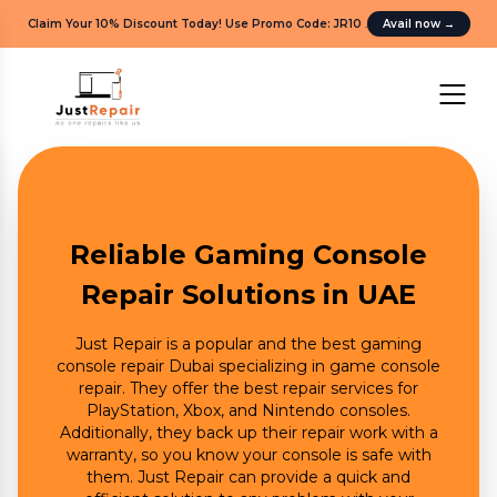
Claim Your 10% Discount Today! Use Promo Code: JR10
.
Avail now
→
Reliable Gaming Console
Repair Solutions in UAE
Just Repair is a popular and the best gaming
console repair Dubai specializing in game console
repair. They offer the best repair services for
PlayStation, Xbox, and Nintendo consoles.
Additionally, they back up their repair work with a
warranty, so you know your console is safe with
them. Just Repair can provide a quick and