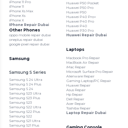
iPhone 11 Pro
Huawei P50 Pocket
iPhone 11
Huawei P50 Pro
iPhone Xs Max
Huawei P50
iPhone Xs
Huawei P40 Pro+
iPhone X
Huawei P40 Pro
IPhone Repair Dubai
Huawei P40
Other Phones
Huawei P30 Pro
oppo mobile repair dubai
Huawei Repair Dubai
oneplus repair dubai
google pixel repair dubai
Laptops
Macbook Pro Repair
Samsung
MacBook Air Repair
iMac Repair
Microsoft Surface Pro Repair
Samsung S Series
Alienware Repair
Samsung S 24 Ultra
Gaming Laptop/PC Repair
Samsung S 24 Plus
Huawei Repair
Samsung S 24
Asus Repair
Samsung S23 Ultra
Hp Repair
Samsung S23 Plus
Dell Repair
Samsung S23
Acer Repair
Samsung S22 Ultra
Toshiba Repair
Samsung S22 Plus
Laptop Repair Dubai
Samsung S22
Samsung S21 Ultra
Samsung S21 Plus
Gaming Console