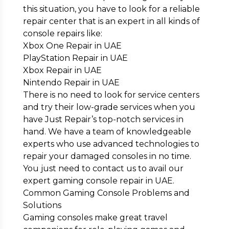
this situation, you have to look for a reliable
repair center that is an expert in all kinds of
console repairs like:
Xbox One Repair in UAE
PlayStation Repair in UAE
Xbox Repair in UAE
Nintendo Repair in UAE
There is no need to look for service centers
and try their low-grade services when you
have Just Repair’s top-notch services in
hand. We have a team of knowledgeable
experts who use advanced technologies to
repair your damaged consoles in no time.
You just need to contact us to avail our
expert gaming console repair in UAE.
Common Gaming Console Problems and
Solutions
Gaming consoles make great travel