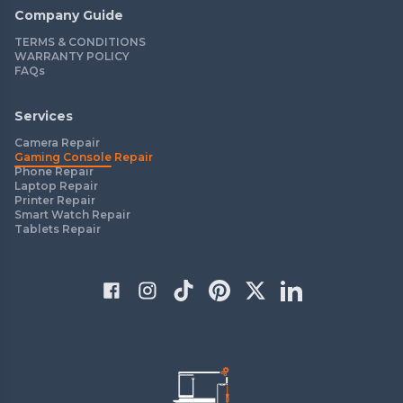
Company Guide
TERMS & CONDITIONS
WARRANTY POLICY
FAQs
Services
Camera Repair
Gaming Console Repair
Phone Repair
Laptop Repair
Printer Repair
Smart Watch Repair
Tablets Repair