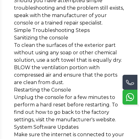
Should you have attempted simple
troubleshooting and the problem still exists,
speak with the manufacturer of your
console or a trained repair specialist.
Simple Troubleshooting Steps
Sanitizing the console
To clean the surfaces of the exterior part
without using any soap or other chemical
solution, use a soft towel that is equally dry.
BLOW the ventilation portion with
compressed air and ensure that the ports
are clean from dust.
Restarting the Console
Unplug the console for a few minutes to
perform a hard reset before restarting. To
find out how to go back to the factory
settings, visit the manufacturer's website.
System Software Updates
Make sure the internet is connected to your