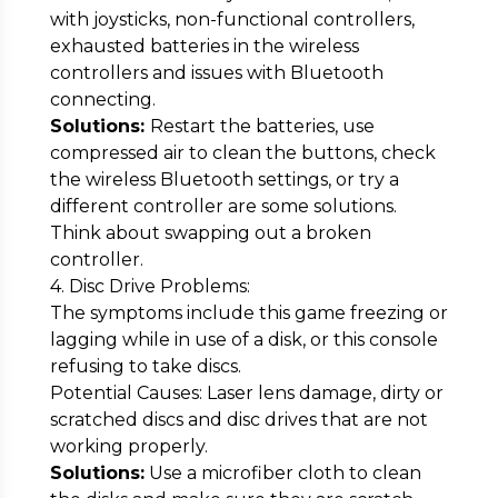
with joysticks, non-functional controllers,
exhausted batteries in the wireless
controllers and issues with Bluetooth
connecting.
Solutions:
Restart the batteries, use
compressed air to clean the buttons, check
the wireless Bluetooth settings, or try a
different controller are some solutions.
Think about swapping out a broken
controller.
4. Disc Drive Problems:
The symptoms include this game freezing or
lagging while in use of a disk, or this console
refusing to take discs.
Potential Causes: Laser lens damage, dirty or
scratched discs and disc drives that are not
working properly.
Solutions:
Use a microfiber cloth to clean