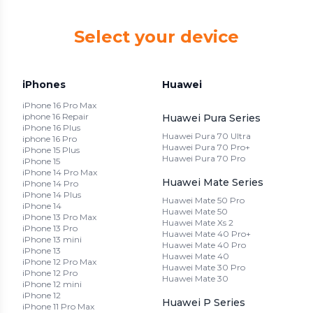
Select your device
iPhones
Huawei
iPhone 16 Pro Max
iphone 16 Repair
Huawei Pura Series
iPhone 16 Plus
Huawei Pura 70 Ultra
iphone 16 Pro
Huawei Pura 70 Pro+
iPhone 15 Plus
Huawei Pura 70 Pro
iPhone 15
iPhone 14 Pro Max
Huawei Mate Series
iPhone 14 Pro
iPhone 14 Plus
Huawei Mate 50 Pro
iPhone 14
Huawei Mate 50
iPhone 13 Pro Max
Huawei Mate Xs 2
iPhone 13 Pro
Huawei Mate 40 Pro+
iPhone 13 mini
Huawei Mate 40 Pro
iPhone 13
Huawei Mate 40
iPhone 12 Pro Max
Huawei Mate 30 Pro
iPhone 12 Pro
Huawei Mate 30
iPhone 12 mini
iPhone 12
Huawei P Series
iPhone 11 Pro Max