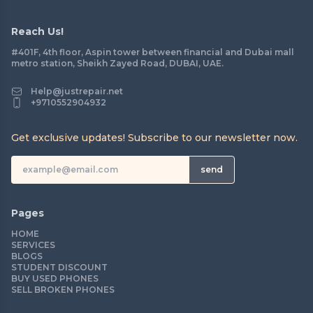
Reach Us!
#401F, 4th floor, Aspin tower between financial and Dubai mall
metro station, Sheikh Zayed Road, DUBAI, UAE.
Help@justrepair.net
+9710552904932
Get exclusive updates! Subscribe to our newsletter now.
send
Pages
HOME
SERVICES
BLOGS
STUDENT DISCOUNT
BUY USED PHONES
SELL BROKEN PHONES