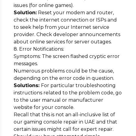
issues (for online games).
Solution:
Reset your modem and router,
check the internet connection or ISPs and
to seek help from your Internet service
provider. Check developer announcements
about online services for server outages.
8. Error Notifications:
Symptoms: The screen flashed cryptic error
messages.
Numerous problems could be the cause,
depending on the error code in question.
Solutions:
For particular troubleshooting
instructions related to the problem code, go
to the user manual or manufacturer
website for your console.
Recall that this is not an all-inclusive list of
our gaming console repair in UAE and that
certain issues might call for expert repair.