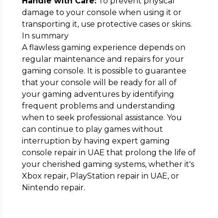
Handle with Care:
To prevent physical
damage to your console when using it or
transporting it, use protective cases or skins.
In summary
A flawless gaming experience depends on
regular maintenance and repairs for your
gaming console. It is possible to guarantee
that your console will be ready for all of
your gaming adventures by identifying
frequent problems and understanding
when to seek professional assistance. You
can continue to play games without
interruption by having expert gaming
console repair in UAE that prolong the life of
your cherished gaming systems, whether it's
Xbox repair, PlayStation repair in UAE, or
Nintendo repair.