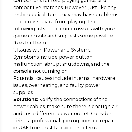
companions for role-playing games and
competitive matches. However, just like any
technological item, they may have problems
that prevent you from playing. The
following lists the common issues with your
game console and suggests some possible
fixes for them
1. Issues with Power and Systems:
Symptoms include power button
malfunction, abrupt shutdowns, and the
console not turning on.
Potential causes include internal hardware
issues, overheating, and faulty power
supplies.
Solutions:
Verify the connections of the
power cables, make sure there is enough air,
and try a different power outlet. Consider
hiring a professional gaming console repair
in UAE from Just Repair if problems