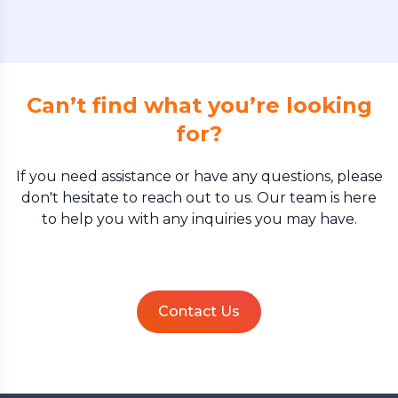
Can’t find what you’re looking
for?
If you need assistance or have any questions, please
don't hesitate to reach out to us. Our team is here
to help you with any inquiries you may have.
Contact Us