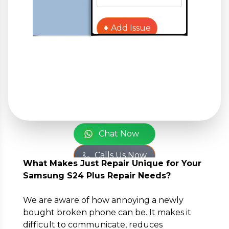
+
Add Issue
Your Personal
Information
or
Full Name
*
Chat Now
Calls Us Now
What Makes Just Repair Unique for Your
Phone Number
*
Samsung S24 Plus Repair Needs?
We are aware of how annoying a newly
bought broken phone can be. It makes it
Email
*
difficult to communicate, reduces