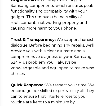
Samsung components, which ensures peak
functionality and compatibility with your
gadget. This removes the possibility of
replacements not working properly and
causing more harm to your phone.
Trust & Transparency:
We support honest
dialogue. Before beginning any repairs, we'll
provide you with a clear estimate and a
comprehensive diagnosis of your Samsung
S24 Plus problem. You'll always be
knowledgeable and equipped to make wise
choices.
Quick Response:
We respect your time. We
encourage our skilled experts to try all they
can to ensure that interferences to your
routine are kept to a minimum by