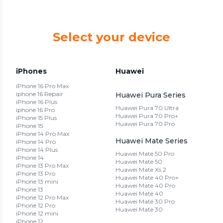
Select your device
iPhones
Huawei
iPhone 16 Pro Max
iphone 16 Repair
Huawei Pura Series
iPhone 16 Plus
Huawei Pura 70 Ultra
iphone 16 Pro
Huawei Pura 70 Pro+
iPhone 15 Plus
Huawei Pura 70 Pro
iPhone 15
iPhone 14 Pro Max
Huawei Mate Series
iPhone 14 Pro
iPhone 14 Plus
Huawei Mate 50 Pro
iPhone 14
Huawei Mate 50
iPhone 13 Pro Max
Huawei Mate Xs 2
iPhone 13 Pro
Huawei Mate 40 Pro+
iPhone 13 mini
Huawei Mate 40 Pro
iPhone 13
Huawei Mate 40
iPhone 12 Pro Max
Huawei Mate 30 Pro
iPhone 12 Pro
Huawei Mate 30
iPhone 12 mini
iPhone 12