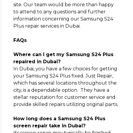
site. Our team would be more than happy
to attend to any questions and further
information concerning our Samsung S24
Plus repair services in Dubai.
FAQs
Where can I get my Samsung S24 Plus
repaired in Dubai?
In Dubai, you have a few choices for getting
your Samsung S24 Plus fixed. Just Repair,
which has several locations throughout the
city, is a dependable option. They have a
stellar reputation for customer service and
provide skilled repairs utilizing original parts.
How long does a Samsung S24 Plus
screen repair take in Dubai?
Its screen repair may typically be finished