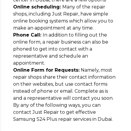
Online scheduling:
Many of the repair
shops, including Just Repair, have simple
online booking systems which allow you to
make an appointment at any time.
Phone Call:
In addition to filling out the
online form, a repair business can also be
phoned to get into contact with a
representative and schedule an
appointment.
Online Form for Requests:
Namely, most
repair shops share their contact information
on their websites, but use contact forms
instead of phone or email. Complete as is
and a representative will contact you soon.
By any of the following ways, you can
contact Just Repair to get effective
Samsung S24 Plus repair services in Dubai.