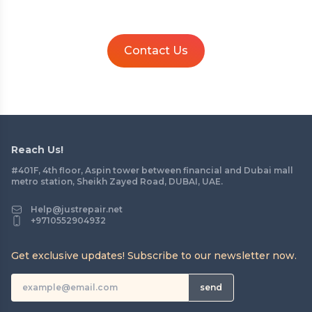
Contact Us
Reach Us!
#401F, 4th floor, Aspin tower between financial and Dubai mall
metro station, Sheikh Zayed Road, DUBAI, UAE.
Help@justrepair.net
+9710552904932
Get exclusive updates! Subscribe to our newsletter now.
send