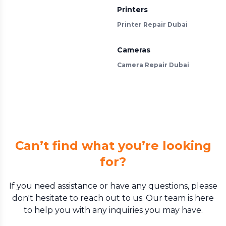
Printers
Printer Repair Dubai
Cameras
Camera Repair Dubai
Can’t find what you’re looking
for?
If you need assistance or have any questions, please
don't hesitate to reach out to us. Our team is here
to help you with any inquiries you may have.