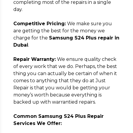
completing most of the repairs in a single
day.
Competitive Pricing:
We make sure you
are getting the best for the money we
charge for the
Samsung S24 Plus repair in
Dubai
.
Repair Warranty:
We ensure quality check
of every work that we do. Perhaps, the best
thing you can actually be certain of when it
comes to anything that they do at Just
Repair is that you would be getting your
money’s worth because everything is
backed up with warrantied repairs.
Common Samsung S24 Plus Repair
Services We Offer: