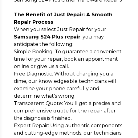
The Benefit of Just Repair: A Smooth
Repair Process
When you select Just Repair for your
Samsung S24 Plus repair
, you may
anticipate the following:
Simple Booking: To guarantee a convenient
time for your repair, book an appointment
online or give us a call.
Free Diagnostic: Without charging you a
dime, our knowledgeable technicians will
examine your phone carefully and
determine what's wrong.
Transparent Quote: You'll get a precise and
comprehensive quote for the repair after
the diagnosis is finished.
Expert Repair: Using authentic components
and cutting-edge methods, our technicians