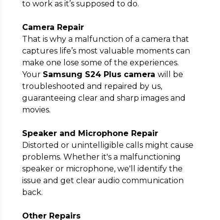
to work as it’s supposed to do.
Camera Repair
That is why a malfunction of a camera that
captures life’s most valuable moments can
make one lose some of the experiences.
Your
Samsung S24 Plus camera
will be
troubleshooted and repaired by us,
guaranteeing clear and sharp images and
movies.
Speaker and Microphone Repair
Distorted or unintelligible calls might cause
problems. Whether it's a malfunctioning
speaker or microphone, we'll identify the
issue and get clear audio communication
back.
Other Repairs