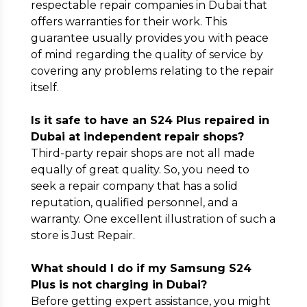
respectable repair companies in Dubai that
offers warranties for their work. This
guarantee usually provides you with peace
of mind regarding the quality of service by
covering any problems relating to the repair
itself.
Is it safe to have an S24 Plus repaired in
Dubai at independent repair shops?
Third-party repair shops are not all made
equally of great quality. So, you need to
seek a repair company that has a solid
reputation, qualified personnel, and a
warranty. One excellent illustration of such a
store is Just Repair.
What should I do if my Samsung S24
Plus is not charging in Dubai?
Before getting expert assistance, you might