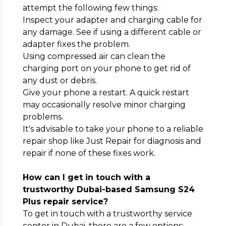
attempt the following few things:
Inspect your adapter and charging cable for
any damage. See if using a different cable or
adapter fixes the problem.
Using compressed air can clean the
charging port on your phone to get rid of
any dust or debris.
Give your phone a restart. A quick restart
may occasionally resolve minor charging
problems.
It's advisable to take your phone to a reliable
repair shop like Just Repair for diagnosis and
repair if none of these fixes work.
How can I get in touch with a
trustworthy Dubai-based Samsung S24
Plus repair service?
To get in touch with a trustworthy service
center in Dubai, there are a few options: