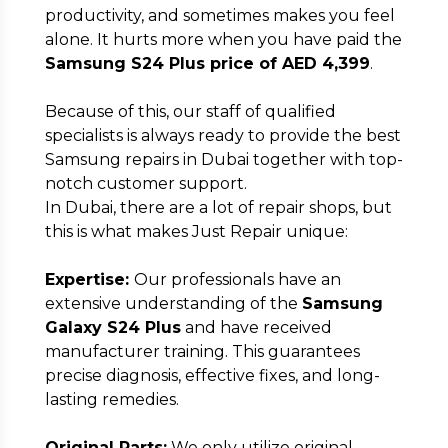
productivity, and sometimes makes you feel
alone. It hurts more when you have paid the
Samsung S24 Plus price of AED 4,399
.
Full Address
*
Because of this, our staff of qualified
specialists is always ready to provide the best
Samsung repairs in Dubai together with top-
notch customer support.
In Dubai, there are a lot of repair shops, but
Submit
this is what makes Just Repair unique:
Expertise:
Our professionals have an
extensive understanding of the
Samsung
Galaxy S24 Plus
and have received
manufacturer training. This guarantees
precise diagnosis, effective fixes, and long-
lasting remedies.
Original Parts:
We only utilize original