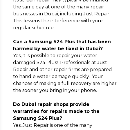
the same day at one of the many repair
businesses in Dubai, including Just Repair.
This lessens the interference with your
regular schedule.
Can a Samsung S24 Plus that has been
harmed by water be fixed in Dubai?
Yes, it is possible to repair your water-
damaged S24 Plus! Professionals at Just
Repair and other repair firms are prepared
to handle water damage quickly. Your
chances of making a full recovery are higher
the sooner you bring in your phone.
Do Dubai repair shops provide
warranties for repairs made to the
Samsung S24 Plus?
Yes, Just Repair is one of the many