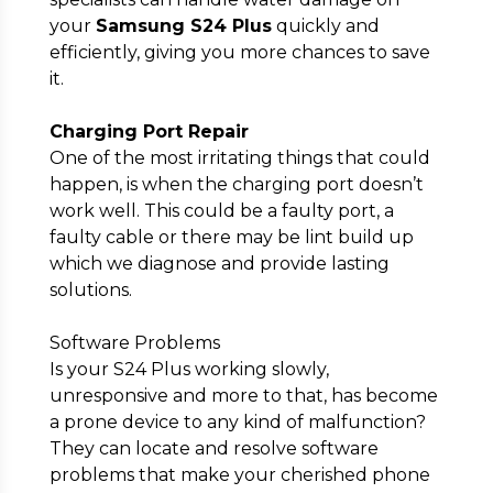
your
Samsung S24 Plus
quickly and
efficiently, giving you more chances to save
it.
Charging Port Repair
One of the most irritating things that could
happen, is when the charging port doesn’t
work well. This could be a faulty port, a
faulty cable or there may be lint build up
which we diagnose and provide lasting
solutions.
Software Problems
Is your S24 Plus working slowly,
unresponsive and more to that, has become
a prone device to any kind of malfunction?
They can locate and resolve software
problems that make your cherished phone