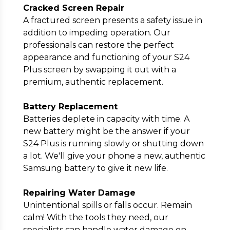
Cracked Screen Repair
A fractured screen presents a safety issue in
addition to impeding operation. Our
professionals can restore the perfect
appearance and functioning of your S24
Plus screen by swapping it out with a
premium, authentic replacement.
Battery Replacement
Batteries deplete in capacity with time. A
new battery might be the answer if your
S24 Plus is running slowly or shutting down
a lot. We'll give your phone a new, authentic
Samsung battery to give it new life.
Repairing Water Damage
Unintentional spills or falls occur. Remain
calm! With the tools they need, our
specialists can handle water damage on