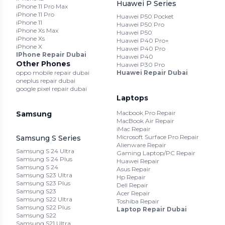
Huawei P Series
iPhone 11 Pro Max
iPhone 11 Pro
Huawei P50 Pocket
iPhone 11
Huawei P50 Pro
iPhone Xs Max
Huawei P50
iPhone Xs
Huawei P40 Pro+
iPhone X
Huawei P40 Pro
IPhone Repair Dubai
Huawei P40
Other Phones
Huawei P30 Pro
oppo mobile repair dubai
Huawei Repair Dubai
oneplus repair dubai
google pixel repair dubai
Laptops
Macbook Pro Repair
Samsung
MacBook Air Repair
iMac Repair
Microsoft Surface Pro Repair
Samsung S Series
Alienware Repair
Samsung S 24 Ultra
Gaming Laptop/PC Repair
Samsung S 24 Plus
Huawei Repair
Samsung S 24
Asus Repair
Samsung S23 Ultra
Hp Repair
Samsung S23 Plus
Dell Repair
Samsung S23
Acer Repair
Samsung S22 Ultra
Toshiba Repair
Samsung S22 Plus
Laptop Repair Dubai
Samsung S22
Samsung S21 Ultra