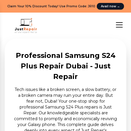
Claim Your 10% Discount Today! Use Promo Code: JR10
.
Avail now
→
Professional Samsung S24
Plus Repair Dubai - Just
Repair
Tech issues like a broken screen, a slow battery, or
a broken camera may ruin your entire day. But
fear not, Dubai! Your one-stop shop for
professional Samsung S24 Plus repairs is Just
Repair. Our knowledgeable specialists are
committed to promptly and economically reviving
your Galaxy phone. This complete guide delves
deeply into every aspect of Just Repair's