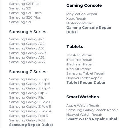
Samsung S21 Plus
Gaming Console
Samsung S21
Samsung S20 Ultra
PlayStation Repair
Samsung S20 Plus
Xbox Repair
Samsung S20
Nintendo Repair
Gaming Console Repair
Samsung A Series
Dubai
Samsung Galaxy A73
Samsung Galaxy A72
Tablets
Samsung Galaxy A53
Samsung Galaxy A52s
The iPad Repair
Samsung Galaxy A52
iPad Pro Repair
Samsung Galaxy A33
iPad mini Repair
iPad Air Repair
Samsung Z Series
Samsung Tablet Repair
Huawei Tablet Repair
Samsung Galaxy Z Flip 6
Tablet Repair Dubai
Samsung Galaxy Z Flip 5
Samsung Galaxy Z Flip 4
Samsung Galaxy Flip 3
SmartWatches
Samsung Galaxy Flip
Samsung Galaxy Z Fold 6
Apple Watch Repair
Samsung Galaxy Z Fold 5
Samsung Galaxy Watch Repair
Samsung Galaxy Z Fold 4
Huawei Watch Repair
Samsung Galaxy Fold 3
Smart Watch Repair Dubai
Samsung Galaxy Fold
Samsung Repair Dubai