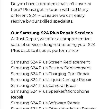
Do you have a problem that isn't covered
here? Please get in touch with us! Many
different S24 Plus issues we can easily
resolve by our skilled specialists.
Our Samsung S24 Plus Repair Services
At Just Repair, we offer a comprehensive
suite of services designed to bring your S24
Plus back to its peak performance:
Samsung S24 Plus Screen Replacement
Samsung S24 Plus Battery Replacement
Samsung S24 Plus Charging Port Repair
Samsung S24 Plus Liquid Damage Repair
Samsung S24 Plus Camera Repair
Samsung S24 Plus Speaker/Microphone
Repair
Samsung S24 Plus Software Repair
Samsung S24 Plus Other Hardware Repairs