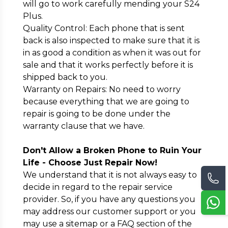
will go to work carefully mending your S24
Plus.
Quality Control: Each phone that is sent
back is also inspected to make sure that it is
in as good a condition as when it was out for
sale and that it works perfectly before it is
shipped back to you.
Warranty on Repairs: No need to worry
because everything that we are going to
repair is going to be done under the
warranty clause that we have.
Don't Allow a Broken Phone to Ruin Your
Life - Choose Just Repair Now!
We understand that it is not always easy to
decide in regard to the repair service
provider. So, if you have any questions you
may address our customer support or you
may use a sitemap or a FAQ section of the