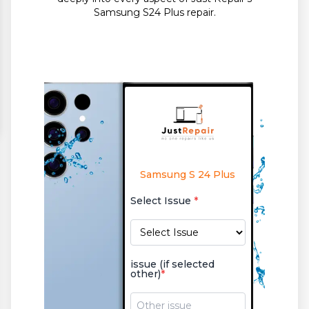
Samsung S24 Plus repair.
Samsung S 24 Plus
Select Issue
*
issue (if selected
other)
*