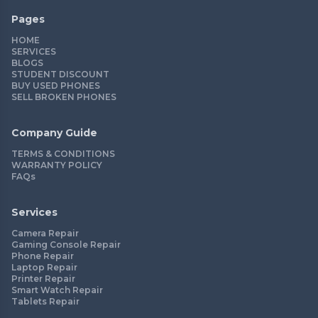
Pages
HOME
SERVICES
BLOGS
STUDENT DISCOUNT
BUY USED PHONES
SELL BROKEN PHONES
Company Guide
TERMS & CONDITIONS
WARRANTY POLICY
FAQs
Services
Camera Repair
Gaming Console Repair
Phone Repair
Laptop Repair
Printer Repair
Smart Watch Repair
Tablets Repair