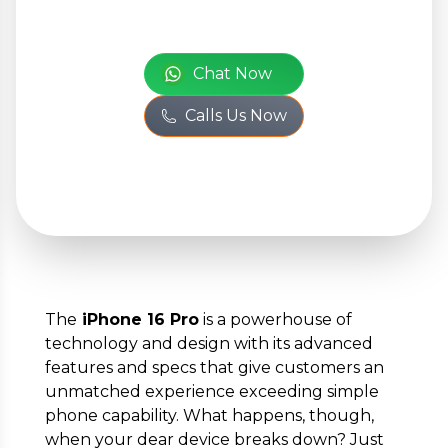
+
Add Issue
or
Chat Now
Your Personal
Calls Us Now
Information
Full Name
*
Phone Number
*
The
iPhone 16 Pro
is a powerhouse of
technology and design with its advanced
features and specs that give customers an
Email
*
unmatched experience exceeding simple
phone capability. What happens, though,
when your dear device breaks down? Just