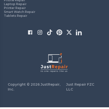
Phone Repair
Laptop Repair
Printer Repair
Smart Watch Repair
Tablets Repair
Copyright ©
2026
JustRepair,
Just Repair FZC
Inc.
LLC