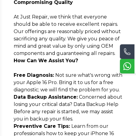
Compromising Quality
At Just Repair, we think that everyone
should be able to receive excellent repairs.
Our offerings are reasonably priced without
sacrificing any quality. We give you peace of
mind and great value by only using OEM
components and guaranteeing all repairs.
How Can We Assist You?
Free Diagnosis:
Not sure what's wrong with
your Apple 16 Pro. Bring it to us for a free
diagnostic; we will find the problem for you.
Data Backup Assistance:
Concerned about
losing your critical data? Data Backup Help
Before any repair is started, we may assist
you in backup your files.
Preventive Care Tips:
Learn from our
professionals how to keep your iPhone 16