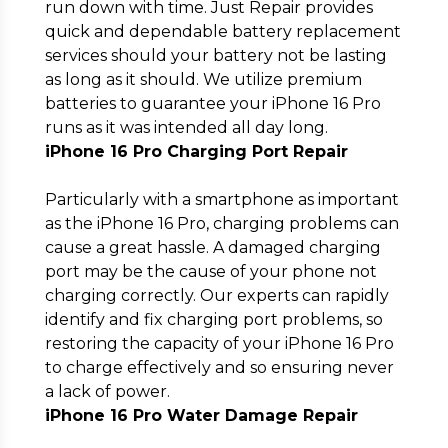
run down with time. Just Repair provides
quick and dependable battery replacement
services should your battery not be lasting
as long as it should. We utilize premium
batteries to guarantee your iPhone 16 Pro
runs as it was intended all day long.
iPhone 16 Pro Charging Port Repair
Particularly with a smartphone as important
as the iPhone 16 Pro, charging problems can
cause a great hassle. A damaged charging
port may be the cause of your phone not
charging correctly. Our experts can rapidly
identify and fix charging port problems, so
restoring the capacity of your iPhone 16 Pro
to charge effectively and so ensuring never
a lack of power.
iPhone 16 Pro Water Damage Repair