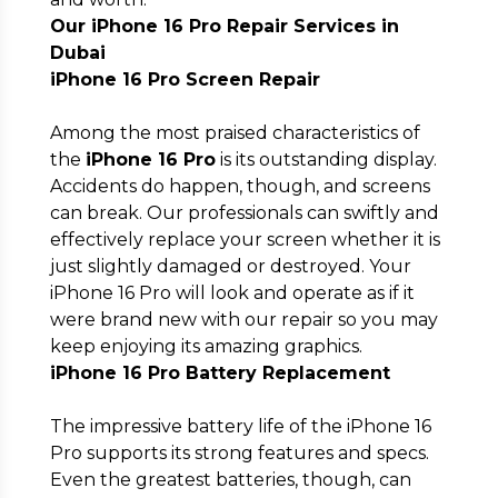
Our iPhone 16 Pro Repair Services in
Dubai
iPhone 16 Pro Screen Repair
Among the most praised characteristics of
the
iPhone 16 Pro
is its outstanding display.
Accidents do happen, though, and screens
can break. Our professionals can swiftly and
effectively replace your screen whether it is
just slightly damaged or destroyed. Your
iPhone 16 Pro will look and operate as if it
were brand new with our repair so you may
keep enjoying its amazing graphics.
iPhone 16 Pro Battery Replacement
The impressive battery life of the iPhone 16
Pro supports its strong features and specs.
Even the greatest batteries, though, can