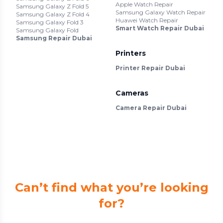
Apple Watch Repair
Samsung Galaxy Z Fold 5
Samsung Galaxy Watch Repair
Samsung Galaxy Z Fold 4
Huawei Watch Repair
Samsung Galaxy Fold 3
Smart Watch Repair Dubai
Samsung Galaxy Fold
Samsung Repair Dubai
Printers
Printer Repair Dubai
Cameras
Camera Repair Dubai
Can’t find what you’re looking
for?