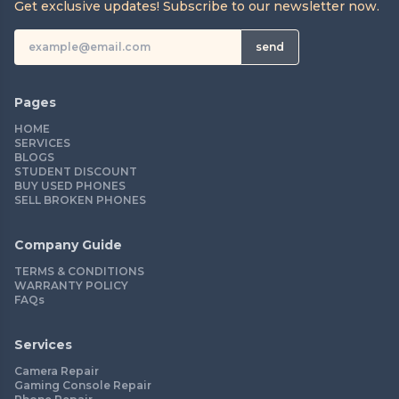
Get exclusive updates! Subscribe to our newsletter now.
send
Pages
HOME
SERVICES
BLOGS
STUDENT DISCOUNT
BUY USED PHONES
SELL BROKEN PHONES
Company Guide
TERMS & CONDITIONS
WARRANTY POLICY
FAQs
Services
Camera Repair
Gaming Console Repair