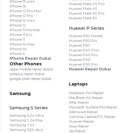
iPhone 13 mini
Huawei Mate 40 Pro
iPhone 13
Huawei Mate 40
iPhone 12 Pro Max
Huawei Mate 30 Pro
iPhone 12 Pro
Huawei Mate 30
iPhone 12 mini
iPhone 12
Huawei P Series
iPhone 11 Pro Max
iPhone 11 Pro
Huawei P50 Pocket
iPhone 11
Huawei P50 Pro
iPhone Xs Max
Huawei P50
iPhone Xs
Huawei P40 Pro+
iPhone X
Huawei P40 Pro
IPhone Repair Dubai
Huawei P40
Other Phones
Huawei P30 Pro
oppo mobile repair dubai
Huawei Repair Dubai
oneplus repair dubai
google pixel repair dubai
Laptops
Macbook Pro Repair
Samsung
MacBook Air Repair
iMac Repair
Microsoft Surface Pro Repair
Samsung S Series
Alienware Repair
Samsung S 24 Ultra
Gaming Laptop/PC Repair
Samsung S 24 Plus
Huawei Repair
Samsung S 24
Asus Repair
Samsung S23 Ultra
Hp Repair