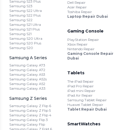
Samsung S23 Plus
Dell Repair
Samsung S23
Acer Repair
Samsung S22 Ultra
Toshiba Repair
Samsung S22 Plus
Laptop Repair Dubai
Samsung S22
Samsung S21 Ultra
Samsung S21 Plus
Gaming Console
Samsung S21
Samsung S20 Ultra
PlayStation Repair
Samsung S20 Plus
Xbox Repair
Samsung S20
Nintendo Repair
Gaming Console Repair
Samsung A Series
Dubai
Samsung Galaxy A73
Samsung Galaxy A72
Tablets
Samsung Galaxy A53
Samsung Galaxy A52s
The iPad Repair
Samsung Galaxy A52
iPad Pro Repair
Samsung Galaxy A33
iPad mini Repair
iPad Air Repair
Samsung Z Series
Samsung Tablet Repair
Huawei Tablet Repair
Samsung Galaxy Z Flip 6
Tablet Repair Dubai
Samsung Galaxy Z Flip 5
Samsung Galaxy Z Flip 4
Samsung Galaxy Flip 3
SmartWatches
Samsung Galaxy Flip
Samsung Galaxy Z Fold 6