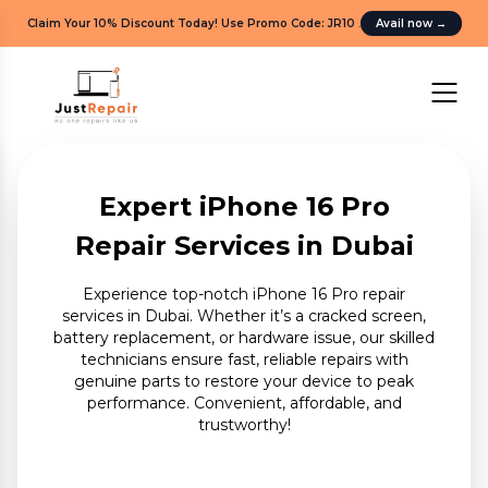
Claim Your 10% Discount Today! Use Promo Code: JR10
.
Avail now
→
Expert iPhone 16 Pro
Repair Services in Dubai
Experience top-notch iPhone 16 Pro repair
services in Dubai. Whether it’s a cracked screen,
battery replacement, or hardware issue, our skilled
technicians ensure fast, reliable repairs with
genuine parts to restore your device to peak
performance. Convenient, affordable, and
trustworthy!