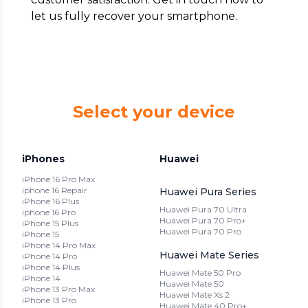
let us fully recover your smartphone.
Select your device
iPhones
Huawei
iPhone 16 Pro Max
iphone 16 Repair
Huawei Pura Series
iPhone 16 Plus
Huawei Pura 70 Ultra
iphone 16 Pro
Huawei Pura 70 Pro+
iPhone 15 Plus
Huawei Pura 70 Pro
iPhone 15
iPhone 14 Pro Max
Huawei Mate Series
iPhone 14 Pro
iPhone 14 Plus
Huawei Mate 50 Pro
iPhone 14
Huawei Mate 50
iPhone 13 Pro Max
Huawei Mate Xs 2
iPhone 13 Pro
Huawei Mate 40 Pro+