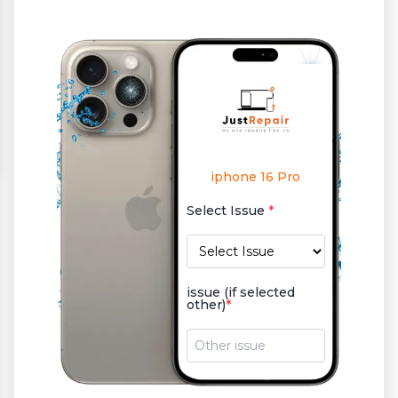
iphone 16 Pro
Select Issue
*
issue (if selected
other)
*