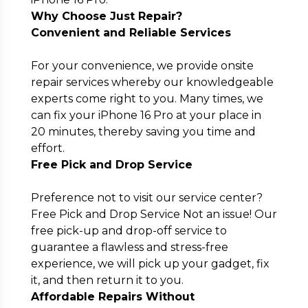
Why Choose Just Repair?
Convenient and Reliable Services
For your convenience, we provide onsite
repair services whereby our knowledgeable
experts come right to you. Many times, we
can fix your iPhone 16 Pro at your place in
20 minutes, thereby saving you time and
effort.
Free Pick and Drop Service
Preference not to visit our service center?
Free Pick and Drop Service Not an issue! Our
free pick-up and drop-off service to
guarantee a flawless and stress-free
experience, we will pick up your gadget, fix
it, and then return it to you.
Affordable Repairs Without