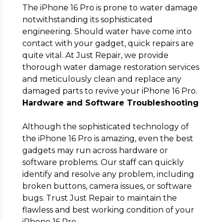
The iPhone 16 Pro is prone to water damage
notwithstanding its sophisticated
engineering. Should water have come into
contact with your gadget, quick repairs are
quite vital. At Just Repair, we provide
thorough water damage restoration services
and meticulously clean and replace any
damaged parts to revive your iPhone 16 Pro.
Hardware and Software Troubleshooting
Although the sophisticated technology of
the iPhone 16 Pro is amazing, even the best
gadgets may run across hardware or
software problems. Our staff can quickly
identify and resolve any problem, including
broken buttons, camera issues, or software
bugs. Trust Just Repair to maintain the
flawless and best working condition of your
iPhone 16 Pro.