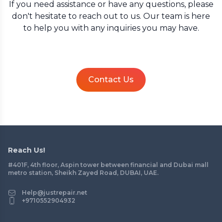
If you need assistance or have any questions, please
don't hesitate to reach out to us. Our team is here
to help you with any inquiries you may have.
Contact Us
Reach Us!
#401F, 4th floor, Aspin tower between financial and Dubai mall
metro station, Sheikh Zayed Road, DUBAI, UAE.
Help@justrepair.net
+9710552904932