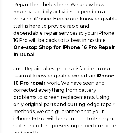
Repair then helps here. We know how
Full Address
*
much your daily activities depend on a
working iPhone. Hence our knowledgeable
staff is here to provide rapid and
dependable repair services so your iPhone
16 Pro will be back to its best in no time.
One-stop Shop for iPhone 16 Pro Repair
Submit
in Dubai
Just Repair takes great satisfaction in our
team of knowledgeable experts in
iPhone
16 Pro repair
work. We have seen and
corrected everything from battery
problems to screen replacements. Using
only original parts and cutting-edge repair
methods, we can guarantee that your
iPhone 16 Pro will be returned to its original
state, therefore preserving its performance
and worth.