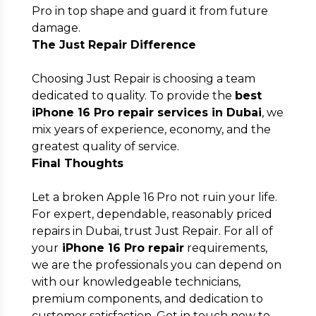
Pro in top shape and guard it from future
damage.
The Just Repair Difference
Choosing Just Repair is choosing a team
dedicated to quality. To provide the
best
iPhone 16 Pro repair services in Dubai
, we
mix years of experience, economy, and the
greatest quality of service.
Final Thoughts
Let a broken Apple 16 Pro not ruin your life.
For expert, dependable, reasonably priced
repairs in Dubai, trust Just Repair. For all of
your
iPhone 16 Pro repair
requirements,
we are the professionals you can depend on
with our knowledgeable technicians,
premium components, and dedication to
customer satisfaction. Get in touch now to