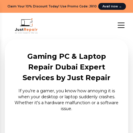
Claim Your 10% Discount Today! Use Promo Code: JR10
.
Avail now
→
Gaming PC & Laptop
Repair Dubai Expert
Services by Just Repair
If you're a gamer, you know how annoying it is
when your desktop or laptop suddenly crashes.
Whether it's a hardware malfunction or a software
issue.