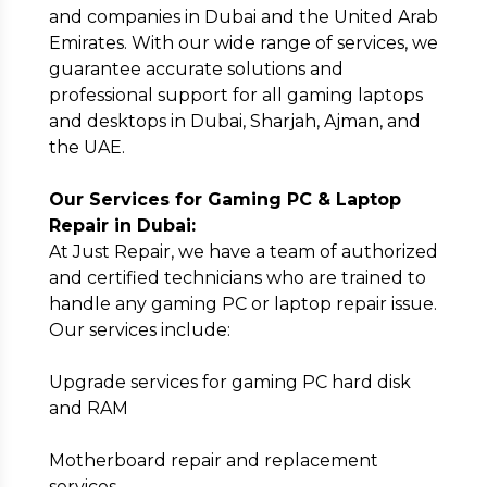
Email
*
and companies in Dubai and the United Arab
Emirates. With our wide range of services, we
guarantee accurate solutions and
professional support for all gaming laptops
Full Address
*
and desktops in Dubai, Sharjah, Ajman, and
the UAE.
Our Services for Gaming PC & Laptop
Repair in Dubai:
At Just Repair, we have a team of authorized
Submit
and certified technicians who are trained to
handle any gaming PC or laptop repair issue.
Our services include:
Upgrade services for gaming PC hard disk
and RAM
Motherboard repair and replacement
services