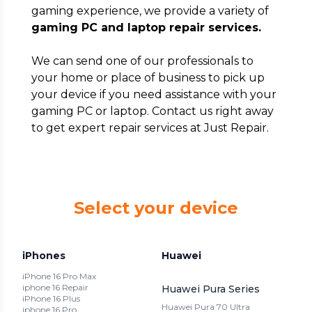
gaming experience, we provide a variety of
gaming PC and laptop repair services.
We can send one of our professionals to
your home or place of business to pick up
your device if you need assistance with your
gaming PC or laptop. Contact us right away
to get expert repair services at Just Repair.
Select your device
iPhones
Huawei
iPhone 16 Pro Max
iphone 16 Repair
Huawei Pura Series
iPhone 16 Plus
Huawei Pura 70 Ultra
iphone 16 Pro