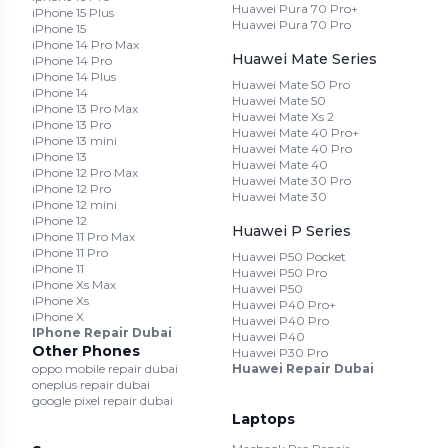
Huawei Pura 70 Pro+
iPhone 15 Plus
Huawei Pura 70 Pro
iPhone 15
iPhone 14 Pro Max
Huawei Mate Series
iPhone 14 Pro
iPhone 14 Plus
Huawei Mate 50 Pro
iPhone 14
Huawei Mate 50
iPhone 13 Pro Max
Huawei Mate Xs 2
iPhone 13 Pro
Huawei Mate 40 Pro+
iPhone 13 mini
Huawei Mate 40 Pro
iPhone 13
Huawei Mate 40
iPhone 12 Pro Max
Huawei Mate 30 Pro
iPhone 12 Pro
Huawei Mate 30
iPhone 12 mini
iPhone 12
Huawei P Series
iPhone 11 Pro Max
iPhone 11 Pro
Huawei P50 Pocket
iPhone 11
Huawei P50 Pro
iPhone Xs Max
Huawei P50
iPhone Xs
Huawei P40 Pro+
iPhone X
Huawei P40 Pro
IPhone Repair Dubai
Huawei P40
Other Phones
Huawei P30 Pro
oppo mobile repair dubai
Huawei Repair Dubai
oneplus repair dubai
google pixel repair dubai
Laptops