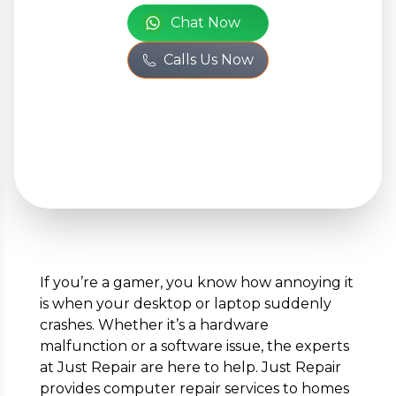
Chat Now
Calls Us Now
+
Add Issue
Your Personal Information
Full Name
*
If you’re a gamer, you know how annoying it
is when your desktop or laptop suddenly
Phone Number
*
crashes. Whether it’s a hardware
malfunction or a software issue, the experts
at Just Repair are here to help. Just Repair
provides computer repair services to homes