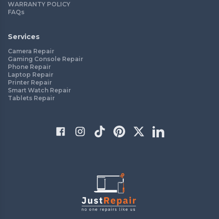
WARRANTY POLICY
FAQs
Services
Camera Repair
Gaming Console Repair
Phone Repair
Laptop Repair
Printer Repair
Smart Watch Repair
Tablets Repair