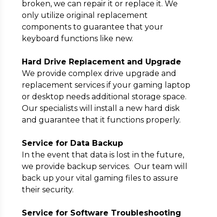
broken, we can repair it or replace it. We
only utilize original replacement
components to guarantee that your
keyboard functions like new.
Hard Drive Replacement and Upgrade
We provide complex drive upgrade and
replacement services if your gaming laptop
or desktop needs additional storage space.
Our specialists will install a new hard disk
and guarantee that it functions properly.
Service for Data Backup
In the event that data is lost in the future,
we provide backup services. Our team will
back up your vital gaming files to assure
their security.
Service for Software Troubleshooting