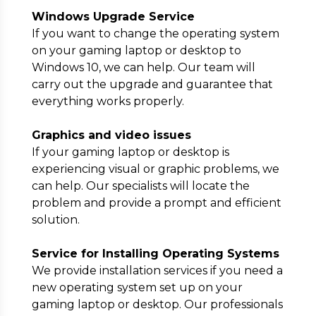
Windows Upgrade Service
If you want to change the operating system
on your gaming laptop or desktop to
Windows 10, we can help. Our team will
carry out the upgrade and guarantee that
everything works properly.
Graphics and video issues
If your gaming laptop or desktop is
experiencing visual or graphic problems, we
can help. Our specialists will locate the
problem and provide a prompt and efficient
solution.
Service for Installing Operating Systems
We provide installation services if you need a
new operating system set up on your
gaming laptop or desktop. Our professionals