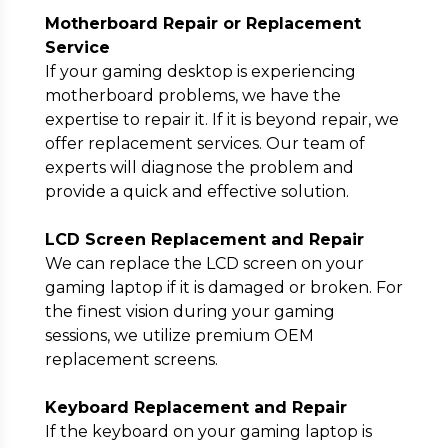
Motherboard Repair or Replacement
Service
If your gaming desktop is experiencing
motherboard problems, we have the
expertise to repair it. If it is beyond repair, we
offer replacement services. Our team of
experts will diagnose the problem and
provide a quick and effective solution.
LCD Screen Replacement and Repair
We can replace the LCD screen on your
gaming laptop if it is damaged or broken. For
the finest vision during your gaming
sessions, we utilize premium OEM
replacement screens.
Keyboard Replacement and Repair
If the keyboard on your gaming laptop is