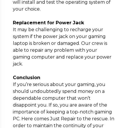
will install and test the operating system of
your choice.
Replacement for Power Jack
It may be challenging to recharge your
system if the power jack on your gaming
laptop is broken or damaged. Our crew is
able to repair any problem with your
gaming computer and replace your power
jack.
Conclusion
If you’re serious about your gaming, you
should undoubtedly spend money on a
dependable computer that won’t
disappoint you. If so, you are aware of the
importance of keeping a top-notch gaming
PC. Here comes Just Repair to the rescue. In
order to maintain the continuity of your