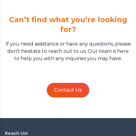
Can’t find what you’re looking
for?
If you need assistance or have any questions, please
don't hesitate to reach out to us. Our team is here
to help you with any inquiries you may have.
Contact Us
Reach Us!