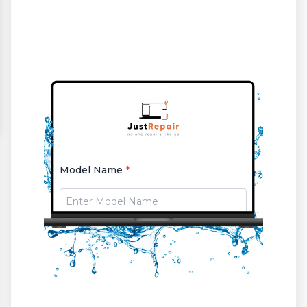
Model Name
*
Select Issue
*
or
issue (if selected other)
*