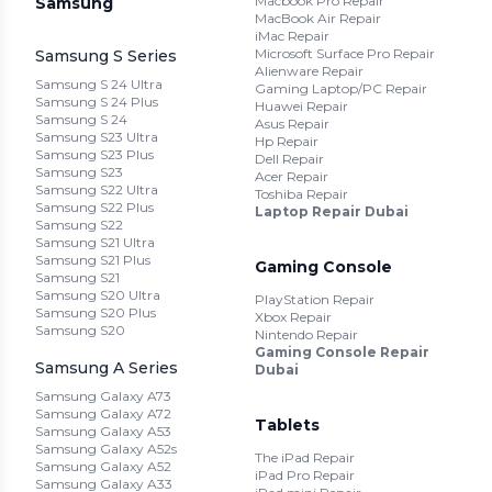
Macbook Pro Repair
Samsung
MacBook Air Repair
iMac Repair
Microsoft Surface Pro Repair
Samsung S Series
Alienware Repair
Samsung S 24 Ultra
Gaming Laptop/PC Repair
Samsung S 24 Plus
Huawei Repair
Samsung S 24
Asus Repair
Samsung S23 Ultra
Hp Repair
Samsung S23 Plus
Dell Repair
Samsung S23
Acer Repair
Samsung S22 Ultra
Toshiba Repair
Samsung S22 Plus
Laptop Repair Dubai
Samsung S22
Samsung S21 Ultra
Samsung S21 Plus
Gaming Console
Samsung S21
Samsung S20 Ultra
PlayStation Repair
Samsung S20 Plus
Xbox Repair
Samsung S20
Nintendo Repair
Gaming Console Repair
Samsung A Series
Dubai
Samsung Galaxy A73
Samsung Galaxy A72
Tablets
Samsung Galaxy A53
Samsung Galaxy A52s
The iPad Repair
Samsung Galaxy A52
iPad Pro Repair
Samsung Galaxy A33