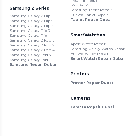
iPad mini Repair
iPad Air Repair
Samsung Z Series
Samsung Tablet Repair
Huawei Tablet Repair
Samsung Galaxy Z Flip 6
Tablet Repair Dubai
Samsung Galaxy Z Flip 5
Samsung Galaxy Z Flip 4
Samsung Galaxy Flip 3
SmartWatches
Samsung Galaxy Flip
Samsung Galaxy Z Fold 6
Apple Watch Repair
Samsung Galaxy Z Fold 5
Samsung Galaxy Watch Repair
Samsung Galaxy Z Fold 4
Huawei Watch Repair
Samsung Galaxy Fold 3
Smart Watch Repair Dubai
Samsung Galaxy Fold
Samsung Repair Dubai
Printers
Printer Repair Dubai
Cameras
Camera Repair Dubai