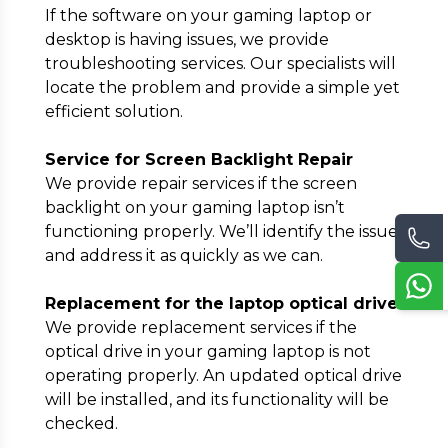
If the software on your gaming laptop or
desktop is having issues, we provide
troubleshooting services. Our specialists will
locate the problem and provide a simple yet
efficient solution.
Service for Screen Backlight Repair
We provide repair services if the screen
backlight on your gaming laptop isn’t
functioning properly. We’ll identify the issue
and address it as quickly as we can.
Replacement for the laptop optical drive
We provide replacement services if the
optical drive in your gaming laptop is not
operating properly. An updated optical drive
will be installed, and its functionality will be
checked.