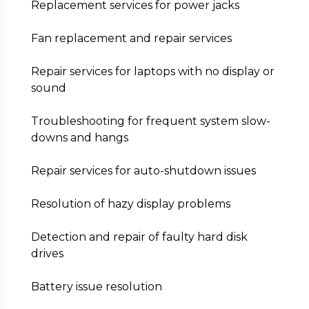
Replacement services for power jacks
Fan replacement and repair services
Repair services for laptops with no display or
sound
Troubleshooting for frequent system slow-
downs and hangs
Repair services for auto-shutdown issues
Resolution of hazy display problems
Detection and repair of faulty hard disk
drives
Battery issue resolution