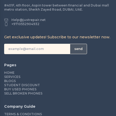
#401F, 4th floor, Aspin tower between financial and Dubai mall
metro station, Sheikh Zayed Road, DUBAI, UAE.
Help@justrepair.net
+9710552904932
Get exclusive updates! Subscribe to our newsletter now.
send
Pages
HOME
SERVICES
BLOGS
STUDENT DISCOUNT
BUY USED PHONES
SELL BROKEN PHONES
Company Guide
TERMS & CONDITIONS