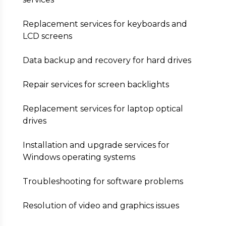
Replacement services for keyboards and
LCD screens
Data backup and recovery for hard drives
Repair services for screen backlights
Replacement services for laptop optical
drives
Installation and upgrade services for
Windows operating systems
Troubleshooting for software problems
Resolution of video and graphics issues