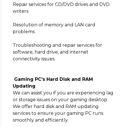
Repair services for CD/DVD drives and DVD
writers
Resolution of memory and LAN card
problems
Troubleshooting and repair services for
software, hard drive, and internet
connectivity issues.
Gaming PC’s Hard Disk and RAM
Updating
We can assist you if you are experiencing lag
or storage issues on your gaming desktop.
We offer hard disk and RAM updating
services to ensure your gaming PC runs
smoothly and efficiently.