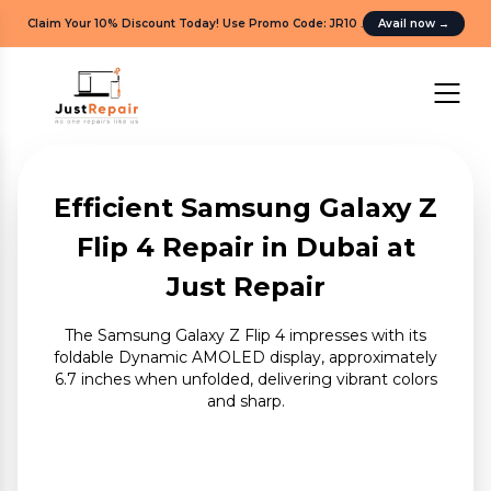
Claim Your 10% Discount Today! Use Promo Code: JR10
.
Avail now
→
Efficient Samsung Galaxy Z
Flip 4 Repair in Dubai at
Just Repair
The Samsung Galaxy Z Flip 4 impresses with its
foldable Dynamic AMOLED display, approximately
6.7 inches when unfolded, delivering vibrant colors
and sharp.