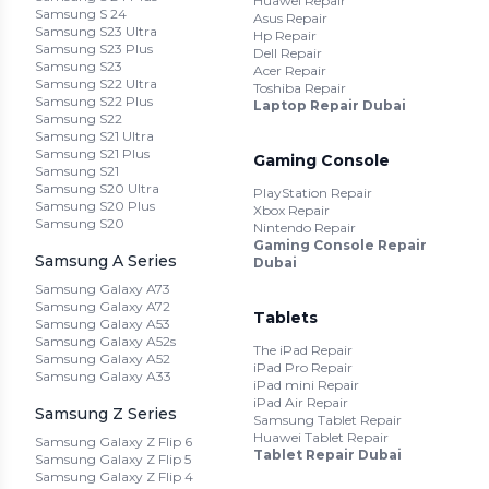
Huawei Repair
Samsung S 24
Asus Repair
Samsung S23 Ultra
Hp Repair
Samsung S23 Plus
Dell Repair
Samsung S23
Acer Repair
Samsung S22 Ultra
Toshiba Repair
Samsung S22 Plus
Laptop Repair Dubai
Samsung S22
Samsung S21 Ultra
Samsung S21 Plus
Gaming Console
Samsung S21
Samsung S20 Ultra
PlayStation Repair
Samsung S20 Plus
Xbox Repair
Samsung S20
Nintendo Repair
Gaming Console Repair
Samsung A Series
Dubai
Samsung Galaxy A73
Samsung Galaxy A72
Tablets
Samsung Galaxy A53
Samsung Galaxy A52s
The iPad Repair
Samsung Galaxy A52
iPad Pro Repair
Samsung Galaxy A33
iPad mini Repair
iPad Air Repair
Samsung Z Series
Samsung Tablet Repair
Huawei Tablet Repair
Samsung Galaxy Z Flip 6
Tablet Repair Dubai
Samsung Galaxy Z Flip 5
Samsung Galaxy Z Flip 4