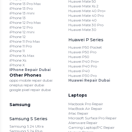
Huawei Mate 50
iPhone 13 Pro Max
Huawei Mate Xs 2
iPhone 13 Pro
Huawei Mate 40 Pro+
iPhone 13 mini
Huawei Mate 40 Pro
iPhone 13
Huawei Mate 40
iPhone 12 Pro Max
Huawei Mate 30 Pro
iPhone 12 Pro
Huawei Mate 30
iPhone 12 mini
iPhone 12
Huawei P Series
iPhone 11 Pro Max
iPhone 11 Pro
Huawei P50 Pocket
iPhone 11
Huawei P50 Pro
iPhone Xs Max
Huawei P50
iPhone Xs
Huawei P40 Pro+
iPhone X
Huawei P40 Pro
IPhone Repair Dubai
Huawei P40
Other Phones
Huawei P30 Pro
oppo mobile repair dubai
Huawei Repair Dubai
oneplus repair dubai
google pixel repair dubai
Laptops
Macbook Pro Repair
Samsung
MacBook Air Repair
iMac Repair
Microsoft Surface Pro Repair
Samsung S Series
Alienware Repair
Samsung S 24 Ultra
Gaming Laptop/PC Repair
Samsung S 24 Plus