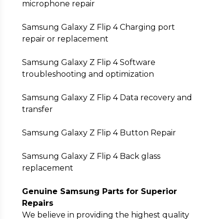
microphone repair
Samsung Galaxy Z Flip 4 Charging port
repair or replacement
Samsung Galaxy Z Flip 4 Software
troubleshooting and optimization
Samsung Galaxy Z Flip 4 Data recovery and
transfer
Samsung Galaxy Z Flip 4 Button Repair
Samsung Galaxy Z Flip 4 Back glass
replacement
Genuine Samsung Parts for Superior
Repairs
We believe in providing the highest quality