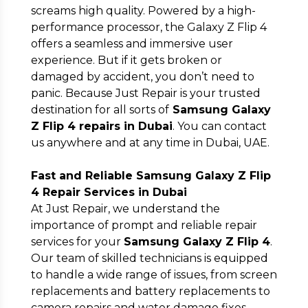
screams high quality. Powered by a high-
performance processor, the Galaxy Z Flip 4
offers a seamless and immersive user
experience. But if it gets broken or
damaged by accident, you don’t need to
panic. Because Just Repair is your trusted
Submit
destination for all sorts of
Samsung Galaxy
Z Flip 4 repairs in Dubai
. You can contact
us anywhere and at any time in Dubai, UAE.
Fast and Reliable Samsung Galaxy Z Flip
4 Repair Services in Dubai
At Just Repair, we understand the
importance of prompt and reliable repair
services for your
Samsung Galaxy Z Flip 4
.
Our team of skilled technicians is equipped
to handle a wide range of issues, from screen
replacements and battery replacements to
camera repairs and water damage fixes.