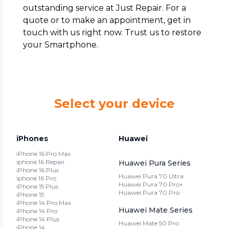
outstanding service at Just Repair. For a
quote or to make an appointment, get in
touch with us right now. Trust us to restore
your Smartphone.
Select your device
iPhones
Huawei
iPhone 16 Pro Max
iphone 16 Repair
Huawei Pura Series
iPhone 16 Plus
Huawei Pura 70 Ultra
iphone 16 Pro
Huawei Pura 70 Pro+
iPhone 15 Plus
Huawei Pura 70 Pro
iPhone 15
iPhone 14 Pro Max
Huawei Mate Series
iPhone 14 Pro
iPhone 14 Plus
Huawei Mate 50 Pro
iPhone 14