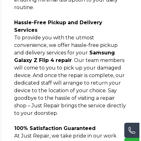
routine.
Hassle-Free Pickup and Delivery
Services
To provide you with the utmost
convenience, we offer hassle-free pickup
and delivery services for your
Samsung
Galaxy Z Flip 4 repair
. Our team members
will come to you to pick up your damaged
device. And once the repair is complete, our
dedicated staff will arrange to return your
device to the location of your choice. Say
goodbye to the hassle of visiting a repair
shop – Just Repair brings the service directly
to your doorstep.
100% Satisfaction Guaranteed
At Just Repair, we take pride in our work