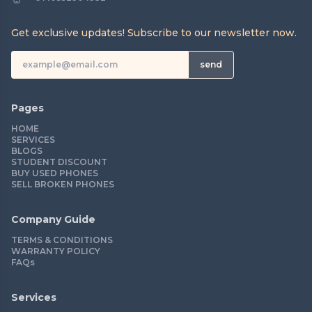
Get exclusive updates! Subscribe to our newsletter now.
send
Pages
HOME
SERVICES
BLOGS
STUDENT DISCOUNT
BUY USED PHONES
SELL BROKEN PHONES
Company Guide
TERMS & CONDITIONS
WARRANTY POLICY
FAQs
Services