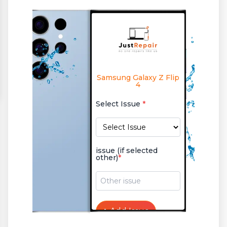
Samsung Galaxy Z Flip
4
Select Issue
*
issue (if selected
other)
*
+
Add Issue