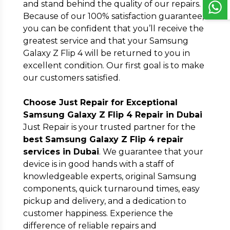
and stand behind the quality of our repairs.
Because of our 100% satisfaction guarantee,
you can be confident that you’ll receive the
greatest service and that your Samsung
Galaxy Z Flip 4 will be returned to you in
excellent condition. Our first goal is to make
our customers satisfied.
Choose Just Repair for Exceptional
Samsung Galaxy Z Flip 4 Repair in Dubai
Just Repair is your trusted partner for the
best Samsung Galaxy Z Flip 4 repair
services in Dubai
. We guarantee that your
device is in good hands with a staff of
knowledgeable experts, original Samsung
components, quick turnaround times, easy
pickup and delivery, and a dedication to
customer happiness. Experience the
difference of reliable repairs and