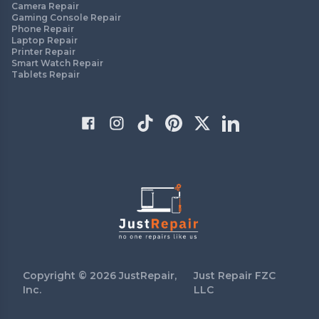
Camera Repair
Gaming Console Repair
Phone Repair
Laptop Repair
Printer Repair
Smart Watch Repair
Tablets Repair
Copyright ©
2026
JustRepair,
Just Repair FZC
Inc.
LLC