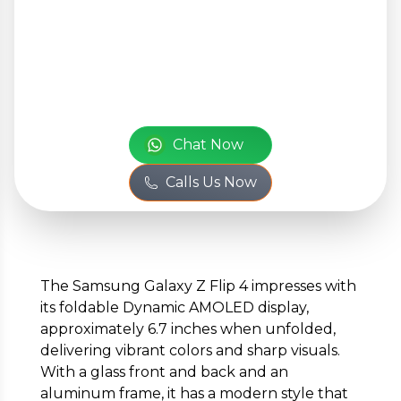
Your Personal
Information
or
Full Name
*
Chat Now
Calls Us Now
Phone Number
*
The Samsung Galaxy Z Flip 4 impresses with
its foldable Dynamic AMOLED display,
Email
*
approximately 6.7 inches when unfolded,
delivering vibrant colors and sharp visuals.
With a glass front and back and an
aluminum frame, it has a modern style that
Full Address
*