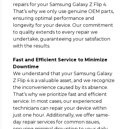
repairs for your Samsung Galaxy Z Flip 4.
That’s why we only use genuine OEM parts,
ensuring optimal performance and
longevity for your device. Our commitment
to quality extends to every repair we
undertake, guaranteeing your satisfaction
with the results.
Fast and Efficient Service to Minimize
Downtime
We understand that your Samsung Galaxy
Z Flip 4 is a valuable asset, and we recognize
the inconvenience caused by its absence.
That’s why we prioritize fast and efficient
service. In most cases, our experienced
technicians can repair your device within
just one hour. Additionally, we offer same-
day repair services for common issues,
ensuring minimal disruption to your daily