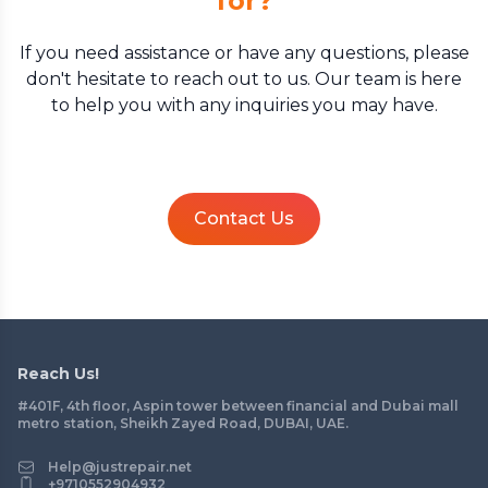
for?
If you need assistance or have any questions, please
don't hesitate to reach out to us. Our team is here
to help you with any inquiries you may have.
Contact Us
Reach Us!
#401F, 4th floor, Aspin tower between financial and Dubai mall
metro station, Sheikh Zayed Road, DUBAI, UAE.
Help@justrepair.net
+9710552904932