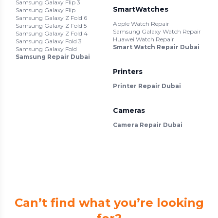
Samsung Galaxy Flip 3
SmartWatches
Samsung Galaxy Flip
Samsung Galaxy Z Fold 6
Apple Watch Repair
Samsung Galaxy Z Fold 5
Samsung Galaxy Watch Repair
Samsung Galaxy Z Fold 4
Huawei Watch Repair
Samsung Galaxy Fold 3
Smart Watch Repair Dubai
Samsung Galaxy Fold
Samsung Repair Dubai
Printers
Printer Repair Dubai
Cameras
Camera Repair Dubai
Can’t find what you’re looking