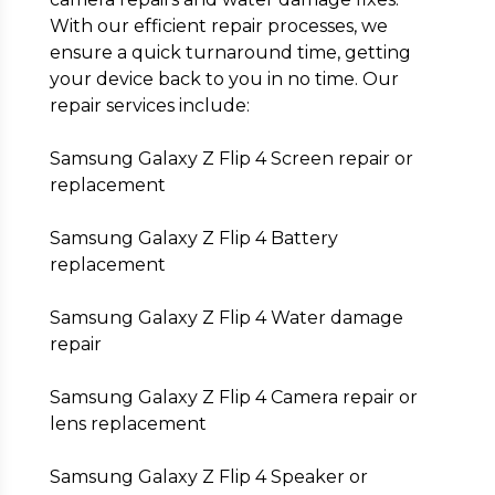
With our efficient repair processes, we
ensure a quick turnaround time, getting
your device back to you in no time. Our
repair services include:
Samsung Galaxy Z Flip 4 Screen repair or
replacement
Samsung Galaxy Z Flip 4 Battery
replacement
Samsung Galaxy Z Flip 4 Water damage
repair
Samsung Galaxy Z Flip 4 Camera repair or
lens replacement
Samsung Galaxy Z Flip 4 Speaker or